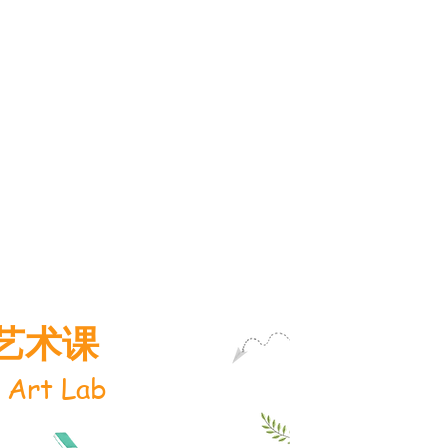
艺术课
 Art Lab