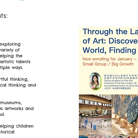
s:
 exploring
variety of
helping the
rtistic talents
tiple ways.
tful thinking,
ical thinking and
t museums,
us artworks and
nd.
helping children
torical