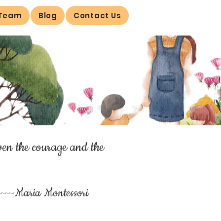
 Team
Blog
Contact Us
ven the courage and the
----Maria Montessori