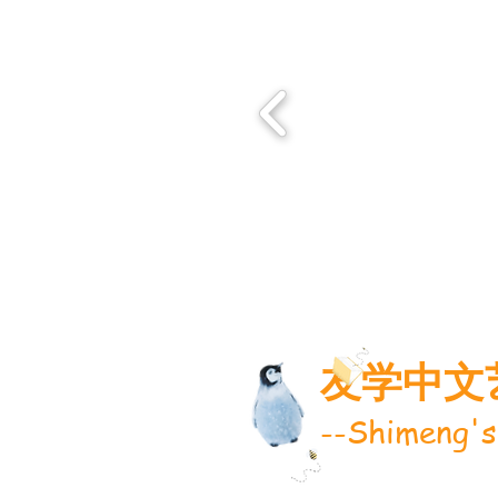
友学中文
--Shimeng's