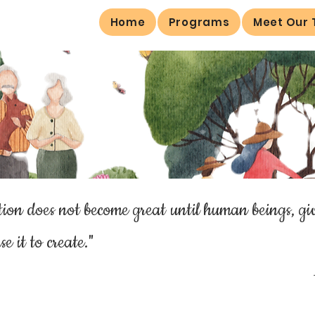
Home
Programs
Meet Our
ion does not become great until human beings, gi
se it to create."