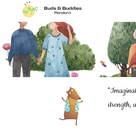
"Imaginat
strength, u