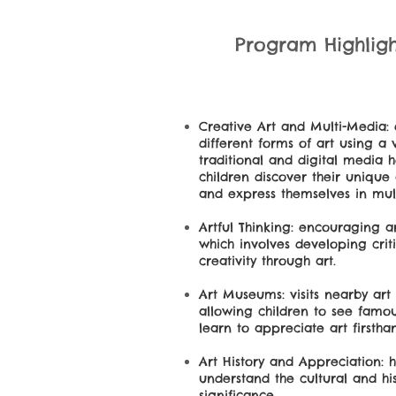
Program Highlight
Creative Art and Multi-Media:
different forms of art using a 
traditional and digital media 
children discover their unique a
and express themselves in mul
Artful Thinking: encouraging ar
which involves developing crit
creativity through art.
Art Museums: visits nearby ar
allowing children to see famo
learn to appreciate art firstha
Art History and Appreciation: 
understand the cultural and his
significance.