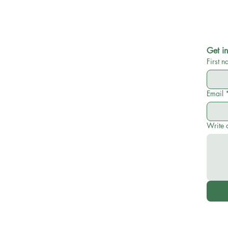
Get in
First 
Email
Write 