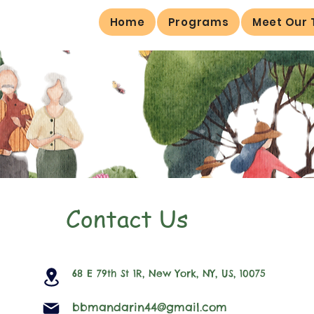
Home
Programs
Meet Our
Contact Us
68 E 79th St 1R, New York, NY, US, 10075
bbmandarin44@gmail.com