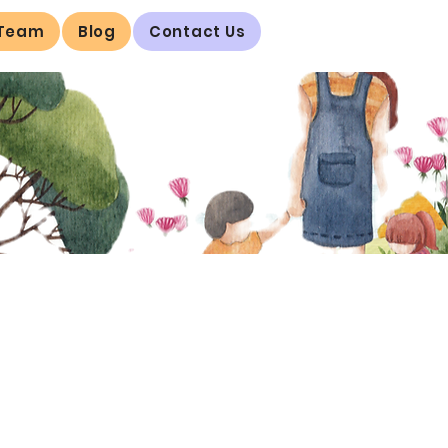
 Team
Blog
Contact Us