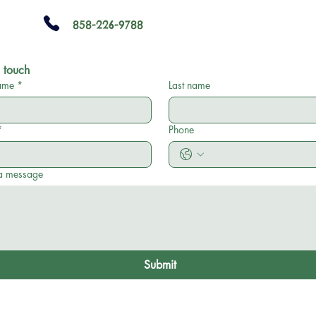
858-226-9788
 touch
name
*
Last name
*
Phone
a message
Submit