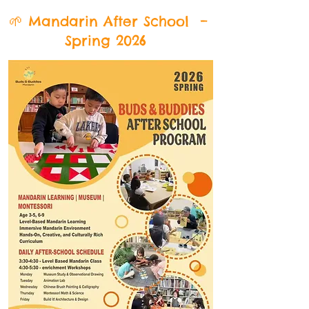
🌱 Mandarin After School –
Spring 2026