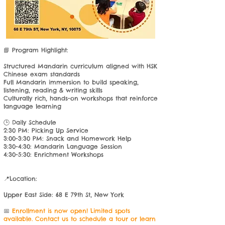
📘 Program Highlight:
Structured Mandarin curriculum aligned with HSK
Chinese exam standards
Full Mandarin immersion to build speaking,
listening, reading & writing skills
Culturally rich, hands-on workshops that reinforce
language learning​
🕒 Daily Schedule
2:30 PM: Picking Up Service
3:00-3:30 PM: Snack and Homework Help
3:30-4:30: Mandarin Language Session
4:30-5:30: Enrichment Workshops
📍Location:
Upper East Side: 68 E 79th St, New York
​📅
Enrollment is now open! Limited spots
available. Contact us to schedule a tour or learn