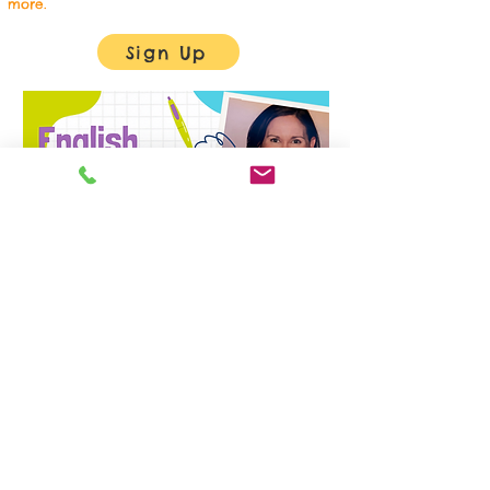
more.
Sign Up