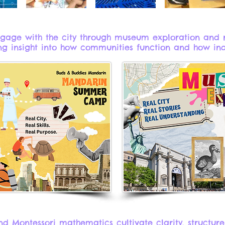
ngage with the city through museum exploration and 
g insight into how communities function and how indiv
d Montessori mathematics cultivate clarity, structure