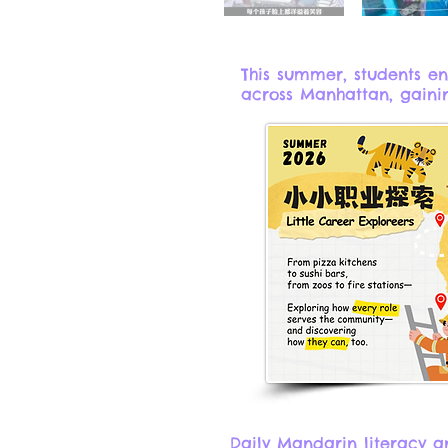
This summer, students e
across Manhattan, gainin
Daily Mandarin literacy an