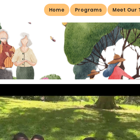
Home
Programs
Meet Our