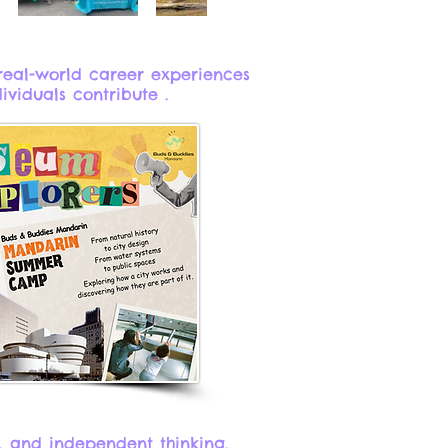
real-world career experiences
iduals contribute .​
, and independent thinking.​