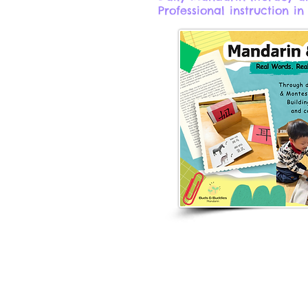
Professional instruction in