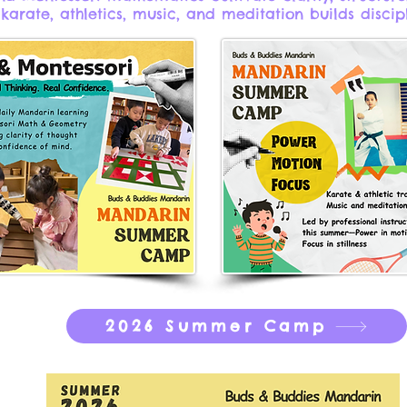
 karate, athletics, music, and meditation builds discip
2026 Summer Camp