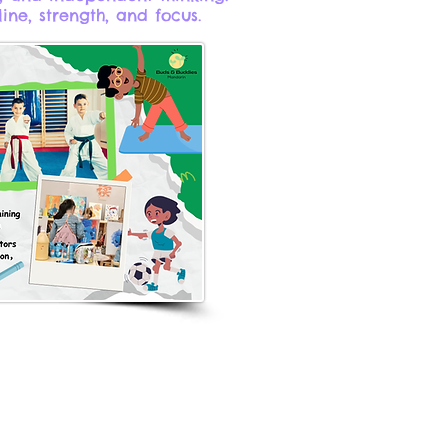
line, strength, and focus.