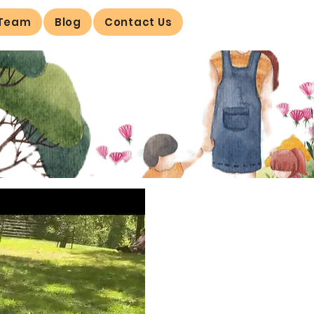
 Team
Blog
Contact Us